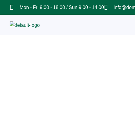
Mon - Fri 9:00 - 18:00 / Sun 9:00 - 14:00
info@dom