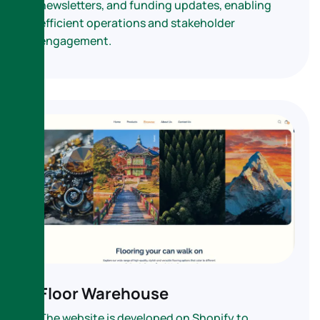
newsletters, and funding updates, enabling
efficient operations and stakeholder
engagement.
Floor Warehouse
The website is developed on Shopify to