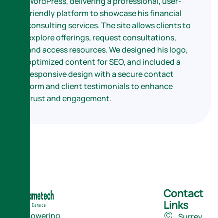
WordPress, delivering a professional, user-
friendly platform to showcase his financial
consulting services. The site allows clients to
explore offerings, request consultations,
and access resources. We designed his logo,
optimized content for SEO, and included a
responsive design with a secure contact
form and client testimonials to enhance
trust and engagement.
Contact
Links
Empowering
Surrey,