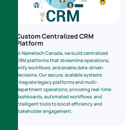
Custom Centralized CRM
Platform
At Nametech Canada, we build centralized
CRM platforms that streamline operations,
unify workflows, and enable data-driven
decisions. Our secure, scalable systems
integrate legacy platforms and multi-
department operations, providing real-time
dashboards, automated workflows, and
intelligent tools to boost efficiency and
stakeholder engagement.