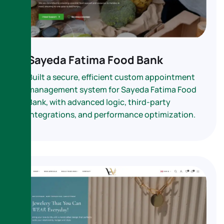
Sayeda Fatima Food Bank
Built a secure, efficient custom appointment
management system for Sayeda Fatima Food
Bank, with advanced logic, third-party
integrations, and performance optimization.