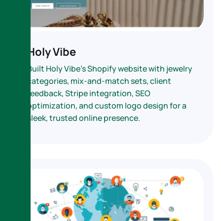
Holy Vibe
Built Holy Vibe’s Shopify website with jewelry
categories, mix-and-match sets, client
feedback, Stripe integration, SEO
optimization, and custom logo design for a
sleek, trusted online presence.