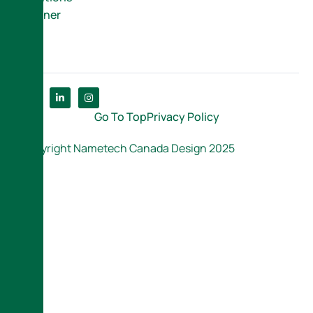
Partner
Go To Top
Privacy Policy
Copyright Nametech Canada Design 2025