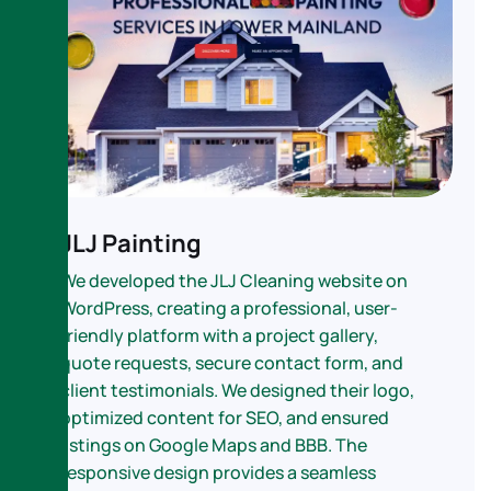
JLJ Painting
We developed the JLJ Cleaning website on
WordPress, creating a professional, user-
friendly platform with a project gallery,
quote requests, secure contact form, and
client testimonials. We designed their logo,
optimized content for SEO, and ensured
listings on Google Maps and BBB. The
responsive design provides a seamless