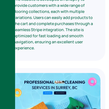
provide customers with a wide range of
flooring collections, each with multiple
variations. Users can easily add products to
the cart and complete purchases through a
seamless Stripe integration. The site is
optimized for fast loading and smooth
navigation, ensuring an excellent user
experience.