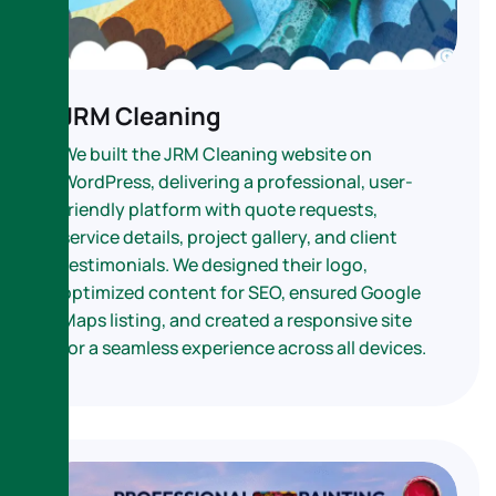
JRM Cleaning
We built the JRM Cleaning website on
WordPress, delivering a professional, user-
friendly platform with quote requests,
service details, project gallery, and client
testimonials. We designed their logo,
optimized content for SEO, ensured Google
Maps listing, and created a responsive site
for a seamless experience across all devices.