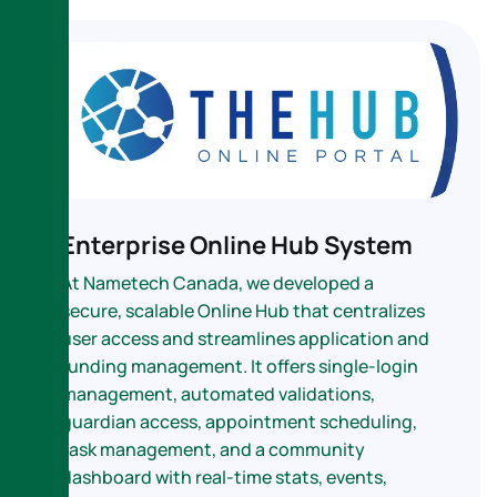
Enterprise Online Hub System
At Nametech Canada, we developed a
secure, scalable Online Hub that centralizes
user access and streamlines application and
funding management. It offers single-login
management, automated validations,
guardian access, appointment scheduling,
task management, and a community
dashboard with real-time stats, events,