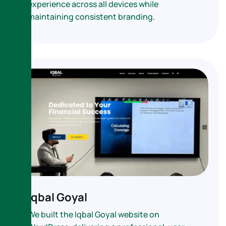
experience across all devices while
maintaining consistent branding.
Iqbal Goyal
We built the Iqbal Goyal website on