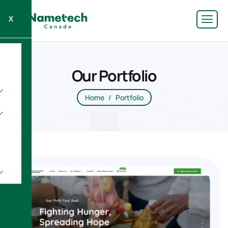
X
Our Portfolio
Home
Portfolio