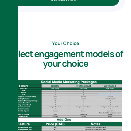
Your Choice
S
e
l
e
c
t
e
n
g
a
g
e
m
e
n
t
m
o
d
e
l
s
o
f
y
o
u
r
c
h
o
i
c
e