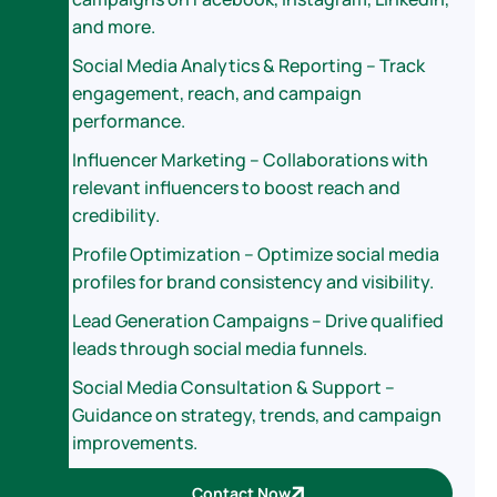
and more.
Social Media Analytics & Reporting – Track
engagement, reach, and campaign
performance.
Influencer Marketing – Collaborations with
relevant influencers to boost reach and
credibility.
Profile Optimization – Optimize social media
profiles for brand consistency and visibility.
Lead Generation Campaigns – Drive qualified
leads through social media funnels.
Social Media Consultation & Support –
Guidance on strategy, trends, and campaign
improvements.
Contact Now