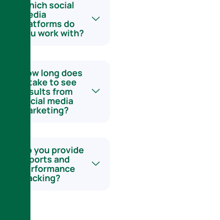
Which social
media
platforms do
you work with?
How long does
it take to see
results from
social media
marketing?
Do you provide
reports and
performance
tracking?