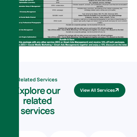
Related Services
E
x
p
l
o
r
e
o
u
r
View All Services
r
e
l
a
t
e
d
s
e
r
v
i
c
e
s