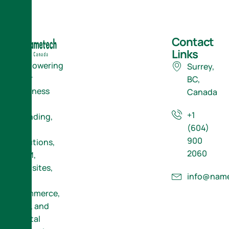
Contact
Links
Empowering
Surrey,
Your
BC,
Business
Canada
with
+1
Branding,
(604)
ERP
900
Solutions,
2060
CRM,
Websites,
info@name
E-
Commerce,
SEO, and
Digital