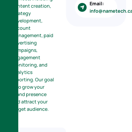
Email:
content creation,
info@nametech.c
strategy
development,
account
management, paid
advertising
campaigns,
engagement
monitoring, and
analytics
reporting. Our goal
is to grow your
brand presence
and attract your
target audience.