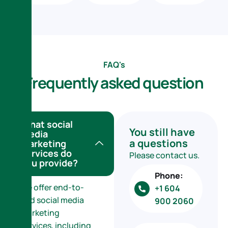
FAQ's
F
r
e
q
u
e
n
t
l
y
a
s
k
e
d
q
u
e
s
t
i
o
n
What social
You still have
media
a questions
marketing
services do
Please contact us.
you provide?
Phone:
We offer end-to-
+1 604
end social media
900 2060
marketing
services, including