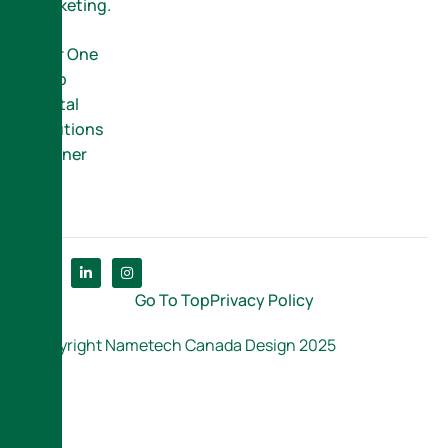
Marketing.
Your One
Stop
Digital
Solutions
Partner
Go To Top
Privacy Policy
Copyright Nametech Canada Design 2025