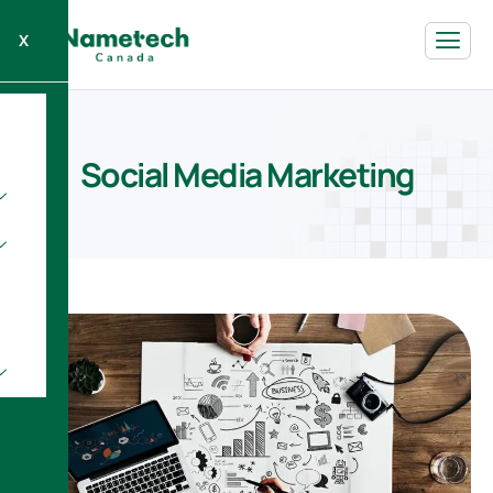
X
S
o
c
i
a
l
M
e
d
i
a
M
a
r
k
e
t
i
n
g