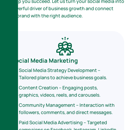
to help you succeed. Let us turn your social media into
a powerful driver of business growth and connect
your brand with the right audience.
Social Media Marketing
Social Media Strategy Development –
Tailored plans to achieve business goals.
Content Creation – Engaging posts,
graphics, videos, reels, and carousels.
Community Management – Interaction with
followers, comments, and direct messages.
Paid Social Media Advertising – Targeted
campaigns on Facebook, Instagram, LinkedIn,