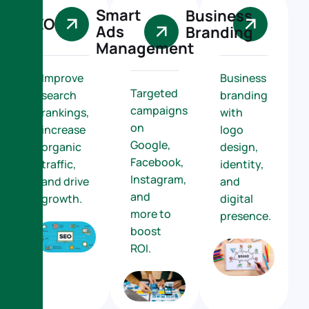
Smart
Business
SEO
Ads
Branding
Management
Improve
Business
Targeted
search
branding
campaigns
rankings,
with
on
increase
logo
Google,
organic
design,
Facebook,
traffic,
identity,
Instagram,
and drive
and
and
growth.
digital
more to
presence.
boost
ROI.