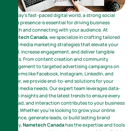
In today’s fast-paced digital world, a strong social
media presence is essential for driving business
growth and connecting with your audience. At
Nametech Canada
, we specialize in crafting tailored
social media marketing strategies that elevate your
brand, increase engagement, and deliver tangible
results. From content creation and community
management to targeted advertising campaigns on
platforms like Facebook, Instagram, LinkedIn, and
Twitter, we provide end-to-end solutions for your
social media needs. Our expert team leverages data-
driven insights and the latest trends to ensure every
post, ad, and interaction contributes to your business
goals. Whether you’re looking to grow your online
presence, generate leads, or build lasting brand
loyalty,
Nametech Canada
has the expertise and tools