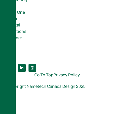
Your One
Stop
Digital
Solutions
Partner
Go To Top
Privacy Policy
Copyright Nametech Canada Design 2025