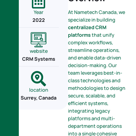
Year
At Nametech Canada, we
specialize in building
2022
centralized CRM
platforms
that unify
complex workflows,
streamline operations,
website
and enable data-driven
CRM Systems
decision-making. Our
team leverages best-in-
class technologies and
methodologies to design
location
secure, scalable, and
Surrey, Canada
efficient systems,
integrating legacy
platforms and multi-
department operations
into a single cohesive