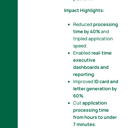
Impact Highlights:
Reduced
processing
time by 40%
and
tripled application
speed.
Enabled
real-time
executive
dashboards and
reporting
.
Improved
ID card and
letter generation by
60%
.
Cut
application
processing time
from hours to under
7 minutes
.