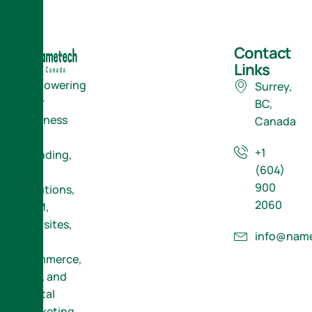
Contact
Links
Empowering
Surrey,
Your
BC,
Business
Canada
with
+1
Branding,
(604)
ERP
900
Solutions,
2060
CRM,
Websites,
info@name
E-
Commerce,
SEO, and
Digital
Marketing.