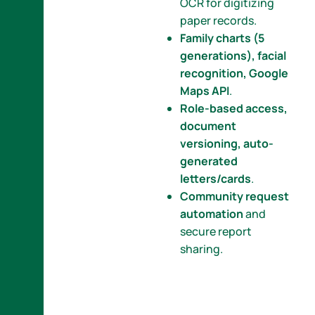
OCR for digitizing
paper records.
Family charts (5
generations), facial
recognition, Google
Maps API
.
Role-based access,
document
versioning, auto-
generated
letters/cards
.
Community request
automation
and
secure report
sharing.