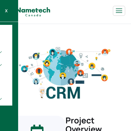
X
Project
Overview