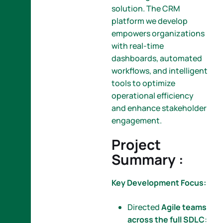
solution. The CRM
platform we develop
empowers organizations
with real-time
dashboards, automated
workflows, and intelligent
tools to optimize
operational efficiency
and enhance stakeholder
engagement.
Project
Summary :
Key Development Focus:
Directed
Agile teams
across the full SDLC
: