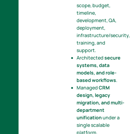
scope, budget,
timeline,
development, QA,
deployment,
infrastructure/security,
training, and
support.
Architected
secure
systems, data
models, and role-
based workflows
.
Managed
CRM
design, legacy
migration, and multi-
department
unification
under a
single scalable
platform.