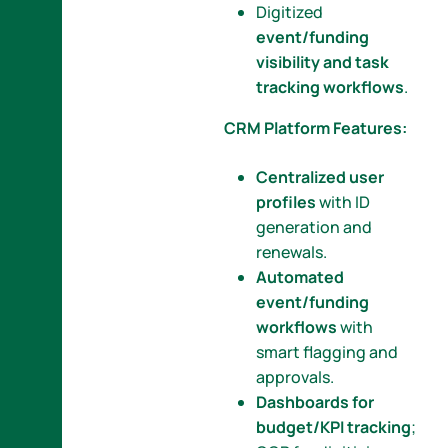
Digitized
event/funding
visibility and task
tracking workflows
.
CRM Platform Features:
Centralized user
profiles
with ID
generation and
renewals.
Automated
event/funding
workflows
with
smart flagging and
approvals.
Dashboards for
budget/KPI tracking
;