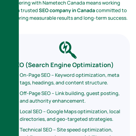
Partnering with Nametech Canada means working
with a trusted
SEO company in Canada
committed to
delivering measurable results and long-term success.
SEO (Search Engine Optimization)
On-Page SEO – Keyword optimization, meta
tags, headings, and content structure.
Off-Page SEO – Link building, guest posting,
and authority enhancement.
Local SEO – Google Maps optimization, local
directories, and geo-targeted strategies.
Technical SEO – Site speed optimization,