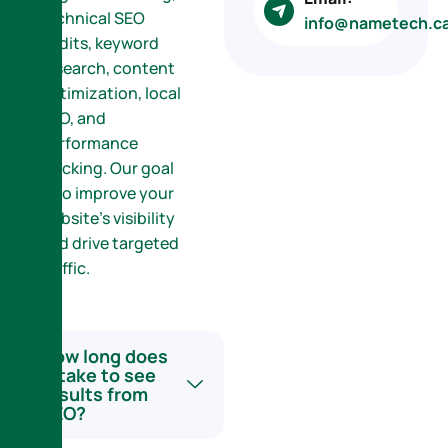
technical SEO
info@nametech.c
audits, keyword
research, content
optimization, local
SEO, and
performance
tracking. Our goal
is to improve your
website’s visibility
and drive targeted
traffic.
How long does
it take to see
results from
SEO?