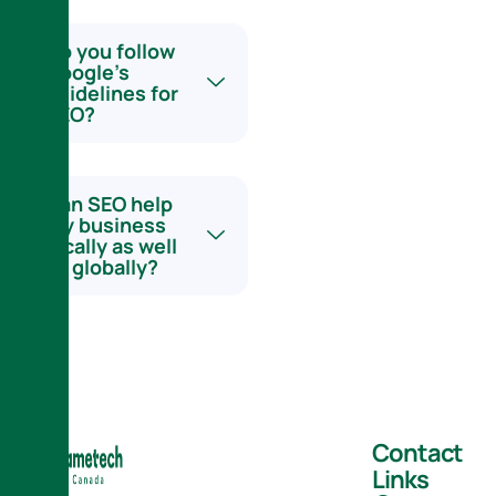
Do you follow
Google’s
guidelines for
SEO?
Can SEO help
my business
locally as well
as globally?
Contact
Links