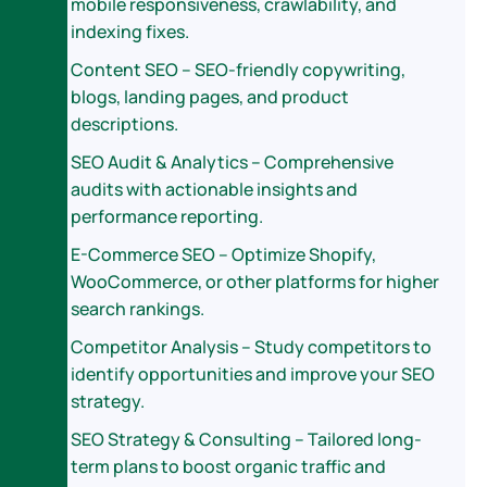
mobile responsiveness, crawlability, and
indexing fixes.
Content SEO – SEO-friendly copywriting,
blogs, landing pages, and product
descriptions.
SEO Audit & Analytics – Comprehensive
audits with actionable insights and
performance reporting.
E-Commerce SEO – Optimize Shopify,
WooCommerce, or other platforms for higher
search rankings.
Competitor Analysis – Study competitors to
identify opportunities and improve your SEO
strategy.
SEO Strategy & Consulting – Tailored long-
term plans to boost organic traffic and