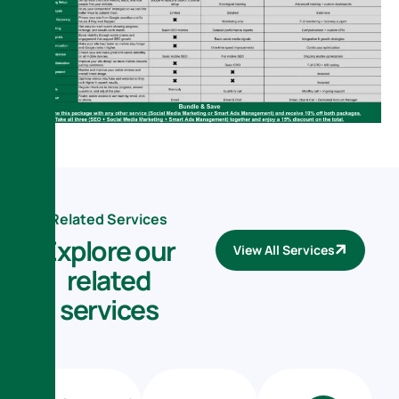
Related Services
E
x
p
l
o
r
e
o
u
r
View All Services
r
e
l
a
t
e
d
s
e
r
v
i
c
e
s