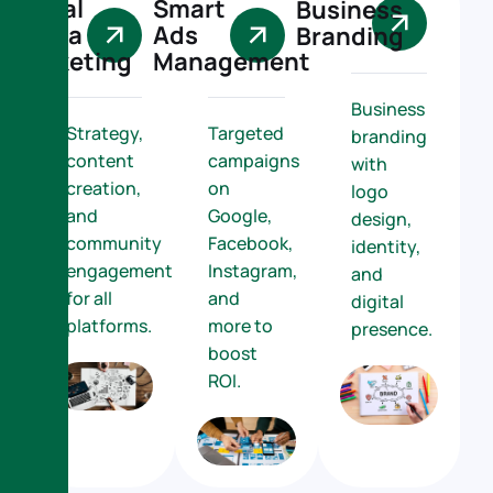
Social
Smart
Business
Media
Ads
Branding
Marketing
Management
Business
Strategy,
Targeted
branding
content
campaigns
with
creation,
on
logo
and
Google,
design,
community
Facebook,
identity,
engagement
Instagram,
and
for all
and
digital
platforms.
more to
presence.
boost
ROI.