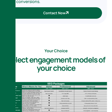
conversions.
Contact Now
Your Choice
S
e
l
e
c
t
e
n
g
a
g
e
m
e
n
t
m
o
d
e
l
s
o
f
y
o
u
r
c
h
o
i
c
e