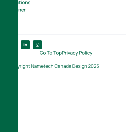
Solutions
Partner
Go To Top
Privacy Policy
Copyright Nametech Canada Design 2025