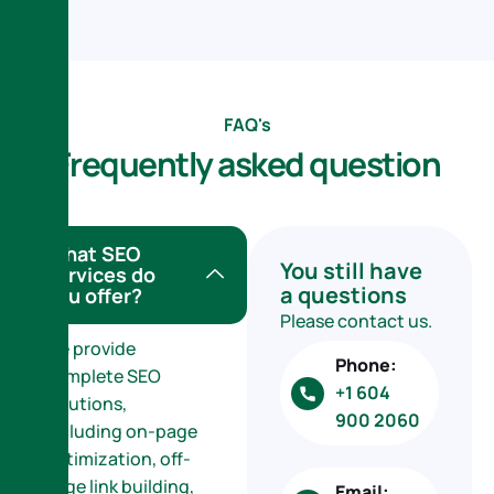
FAQ's
F
r
e
q
u
e
n
t
l
y
a
s
k
e
d
q
u
e
s
t
i
o
n
What SEO
You still have
services do
a questions
you offer?
Please contact us.
We provide
Phone:
complete SEO
+1 604
solutions,
900 2060
including on-page
optimization, off-
page link building,
Email: