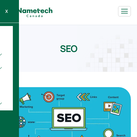
X
S
E
O