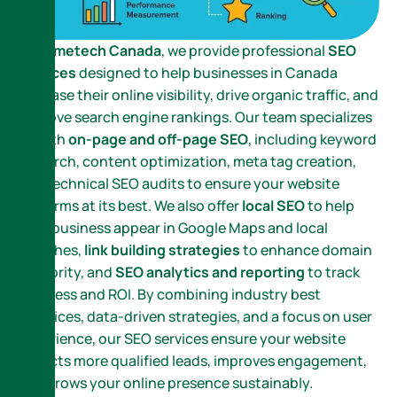
At
Nametech Canada
, we provide professional
SEO
services
designed to help businesses in Canada
increase their online visibility, drive organic traffic, and
improve search engine rankings. Our team specializes
in both
on-page and off-page SEO
, including keyword
research, content optimization, meta tag creation,
and technical SEO audits to ensure your website
performs at its best. We also offer
local SEO
to help
your business appear in Google Maps and local
searches,
link building strategies
to enhance domain
authority, and
SEO analytics and reporting
to track
progress and ROI. By combining industry best
practices, data-driven strategies, and a focus on user
experience, our SEO services ensure your website
attracts more qualified leads, improves engagement,
and grows your online presence sustainably.