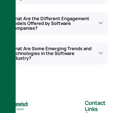
What Are the Different Engagement
Models Offered by Software
Companies?
What Are Some Emerging Trends and
Technologies in the Software
Industry?
Contact
Links