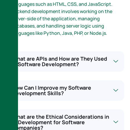
languages such as HTML, CSS, and JavaScript.
Backend development involves working on the
server-side of the application, managing
databases, and handling server logic using
languages like Python, Java, PHP, or Node.js.
What are APIs and How are They Used
in Software Development?
How Can I Improve my Software
Development Skills?
What are the Ethical Considerations in
AI Development for Software
Companies?