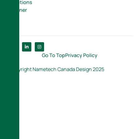
Solutions
Partner
Go To Top
Privacy Policy
Copyright Nametech Canada Design 2025