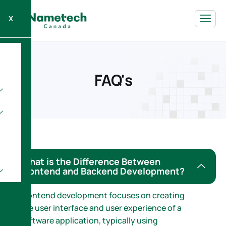
X
F
A
Q
'
s
What is the Difference Between
Frontend and Backend Development?
Frontend development focuses on creating
the user interface and user experience of a
software application, typically using