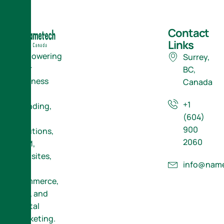
Contact
Links
Empowering
Surrey,
Your
BC,
Business
Canada
with
+1
Branding,
(604)
ERP
900
Solutions,
2060
CRM,
Websites,
info@name
E-
Commerce,
SEO, and
Digital
Marketing.