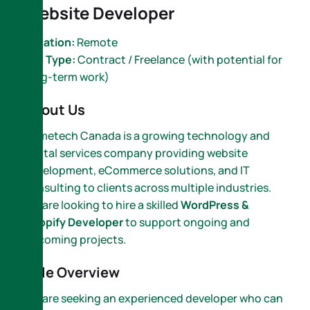
Website Developer
Location:
Remote
Job Type:
Contract / Freelance (with potential for
long-term work)
About Us
Nametech Canada is a growing technology and
digital services company providing website
development, eCommerce solutions, and IT
consulting to clients across multiple industries.
We are looking to hire a skilled
WordPress &
Shopify Developer
to support ongoing and
upcoming projects.
Role Overview
We are seeking an experienced developer who can