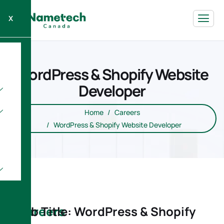
X
WordPress & Shopify Website
Developer
Home
Careers
WordPress & Shopify Website Developer
Careers
Job Title: WordPress & Shopify