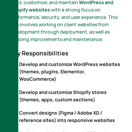
build, customize, and maintain
WordPress and
Shopify websites
with a strong focus on
performance, security, and user experience. This
role involves working on client websites from
development through deployment, as well as
ongoing improvements and maintenance.
Key Responsibilities
Develop and customize WordPress websites
(themes, plugins, Elementor,
WooCommerce)
Develop and customize Shopify stores
(themes, apps, custom sections)
Convert designs (Figma / Adobe XD /
reference sites) into responsive websites