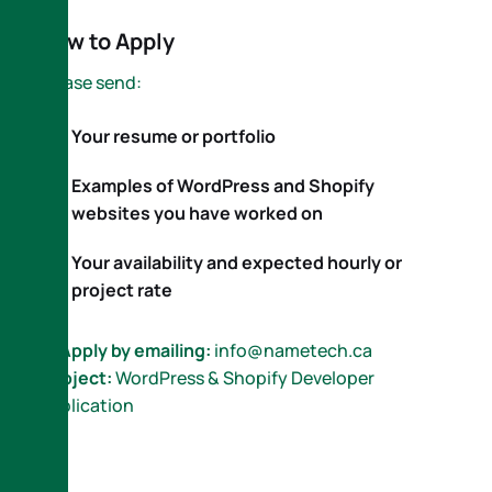
How to Apply
Please send:
Your resume or portfolio
Examples of WordPress and Shopify
websites you have worked on
Your availability and expected hourly or
project rate
📩
Apply by emailing:
info@nametech.ca
Subject:
WordPress & Shopify Developer
Application