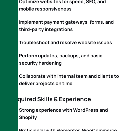
Optimize websites for speed, SEO, and
mobile responsiveness
Implement payment gateways, forms, and
third-party integrations
Troubleshoot and resolve website issues
Perform updates, backups, and basic
security hardening
Collaborate with internal team and clients to
deliver projects on time
Required Skills & Experience
Strong experience with
WordPress
and
Shopify
Proficiency with Elementor, WooCommerce,