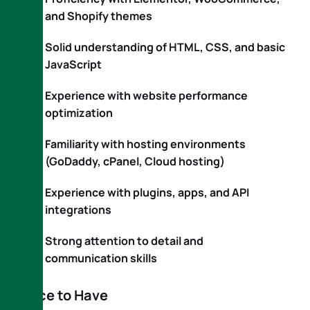
and Shopify themes
Solid understanding of HTML, CSS, and basic
JavaScript
Experience with website performance
optimization
Familiarity with hosting environments
(GoDaddy, cPanel, Cloud hosting)
Experience with plugins, apps, and API
integrations
Strong attention to detail and
communication skills
Nice to Have