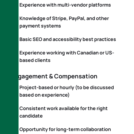
Experience with multi-vendor platforms
Knowledge of Stripe, PayPal, and other
payment systems
Basic SEO and accessibility best practices
Experience working with Canadian or US-
based clients
Engagement & Compensation
Project-based or hourly (to be discussed
based on experience)
Consistent work available for the right
candidate
Opportunity for long-term collaboration