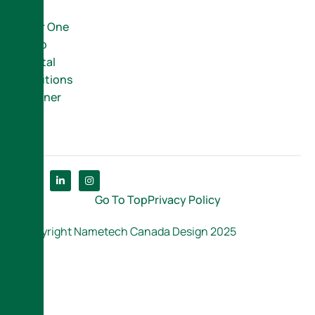
Your One
Stop
Digital
Solutions
Partner
Go To Top
Privacy Policy
Copyright Nametech Canada Design 2025