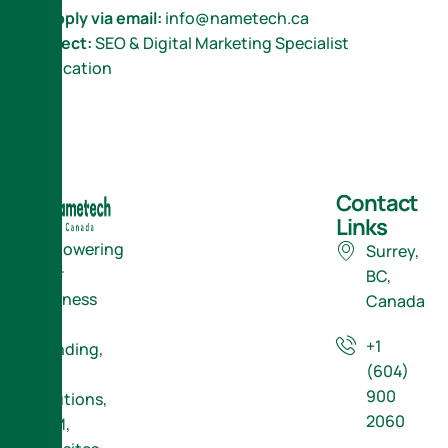
📩
Apply via email:
info@nametech.ca
Subject:
SEO & Digital Marketing Specialist
Application
Contact
Links
Empowering
Surrey,
Your
BC,
Business
Canada
with
+1
Branding,
(604)
ERP
900
Solutions,
2060
CRM,