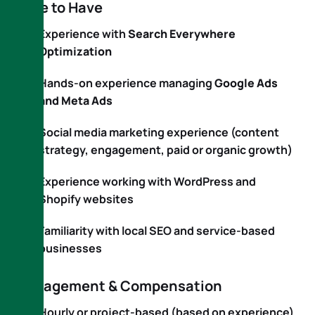
Nice to Have
Experience with
Search Everywhere
Optimization
Hands-on experience managing
Google Ads
and Meta Ads
Social media marketing experience (content
strategy, engagement, paid or organic growth)
Experience working with WordPress and
Shopify websites
Familiarity with local SEO and service-based
businesses
Engagement & Compensation
Hourly or project-based (based on experience)