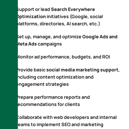
Support or lead
Search Everywhere
Optimization
initiatives (Google, social
platforms, directories, AI search, etc.)
Set up, manage, and optimize
Google Ads and
Meta Ads
campaigns
Monitor ad performance, budgets, and ROI
Provide basic
social media marketing support
,
including content optimization and
engagement strategies
Prepare performance reports and
recommendations for clients
Collaborate with web developers and internal
teams to implement SEO and marketing