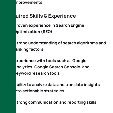
improvements
Required Skills & Experience
Proven experience in
Search Engine
Optimization (SEO)
Strong understanding of search algorithms and
ranking factors
Experience with tools such as Google
Analytics, Google Search Console, and
keyword research tools
Ability to analyze data and translate insights
into actionable strategies
Strong communication and reporting skills