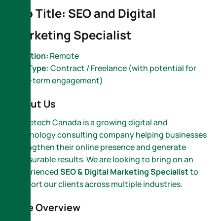
Job Title: SEO and Digital
Marketing Specialist
Location:
Remote
Job Type:
Contract / Freelance (with potential for
long-term engagement)
About Us
Nametech Canada is a growing digital and
technology consulting company helping businesses
strengthen their online presence and generate
measurable results. We are looking to bring on an
experienced
SEO & Digital Marketing Specialist
to
support our clients across multiple industries.
Role Overview