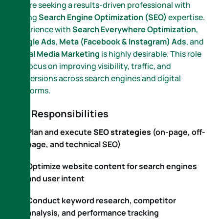
We are seeking a results-driven professional with
strong
Search Engine Optimization (SEO)
expertise.
Experience with
Search Everywhere Optimization
,
Google Ads
,
Meta (Facebook & Instagram) Ads
, and
Social Media Marketing
is highly desirable. This role
will focus on improving visibility, traffic, and
conversions across search engines and digital
platforms.
Key Responsibilities
Plan and execute
SEO strategies
(on-page, off-
page, and technical SEO)
Optimize website content for search engines
and user intent
Conduct keyword research, competitor
analysis, and performance tracking