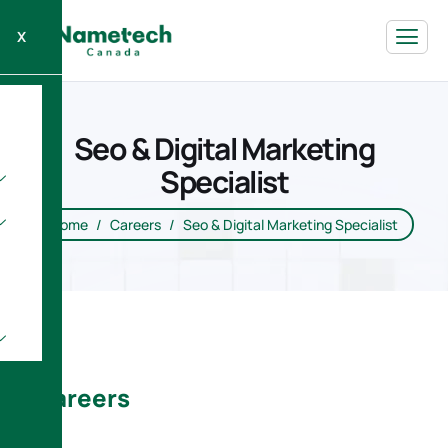
X
Seo & Digital Marketing
Specialist
Home
Careers
Seo & Digital Marketing Specialist
Careers