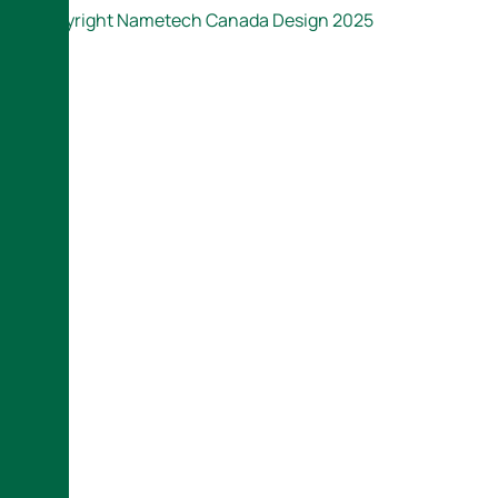
Copyright Nametech Canada Design 2025