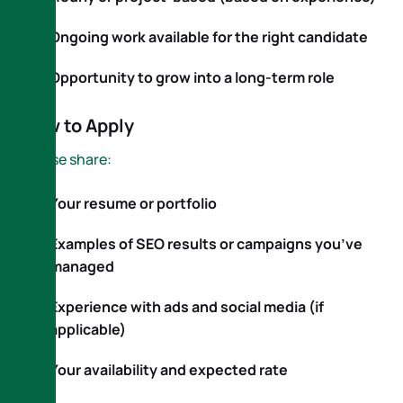
Ongoing work available for the right candidate
Opportunity to grow into a long-term role
How to Apply
Please share:
Your resume or portfolio
Examples of SEO results or campaigns you’ve
managed
Experience with ads and social media (if
applicable)
Your availability and expected rate