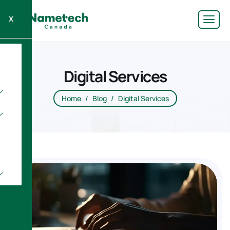
X
Digital Services
Home
Blog
Digital Services