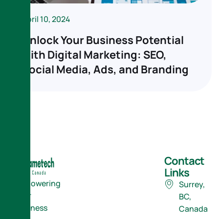
April 10, 2024
Unlock Your Business Potential
with Digital Marketing: SEO,
Social Media, Ads, and Branding
Contact
Links
Empowering
Surrey,
Your
BC,
Business
Canada