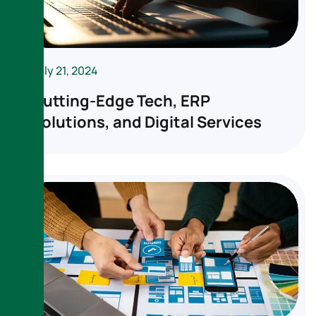
July 21, 2024
Cutting-Edge Tech, ERP
Solutions, and Digital Services