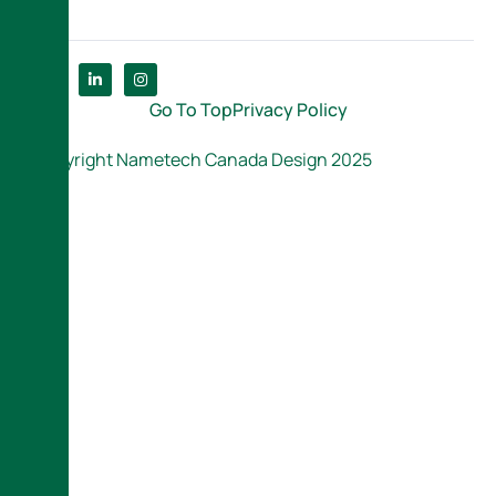
Go To Top
Privacy Policy
Copyright Nametech Canada Design 2025