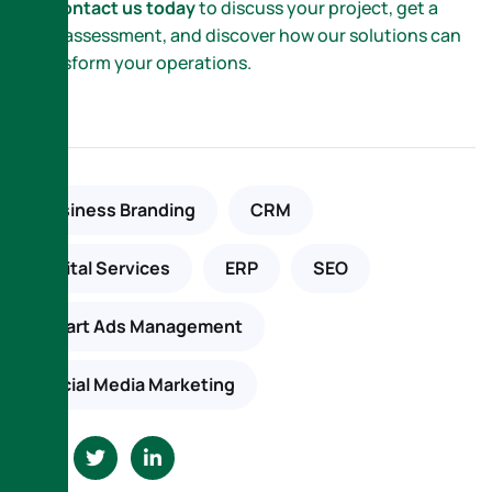
📞
Contact us today
to discuss your project, get a
free assessment, and discover how our solutions can
transform your operations.
Business Branding
CRM
Digital Services
ERP
SEO
Smart Ads Management
Social Media Marketing