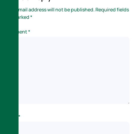
Your email address will not be published.
Required fields
are marked
*
Comment
*
Name
*