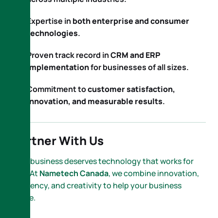
Expertise in
both enterprise and consumer
technologies
.
Proven track record in
CRM and ERP
implementation
for businesses of all sizes.
Commitment to
customer satisfaction,
innovation, and measurable results
.
Partner With Us
Your business deserves technology that works for
you. At
Nametech Canada
, we combine innovation,
efficiency, and creativity to help your business
thrive.