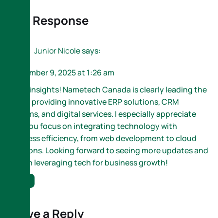
One Response
Junior Nicole
says:
September 9, 2025 at 1:26 am
Great insights! Nametech Canada is clearly leading the
way in providing innovative ERP solutions, CRM
systems, and digital services. I especially appreciate
how you focus on integrating technology with
business efficiency, from web development to cloud
solutions. Looking forward to seeing more updates and
tips on leveraging tech for business growth!
Reply
Leave a Reply