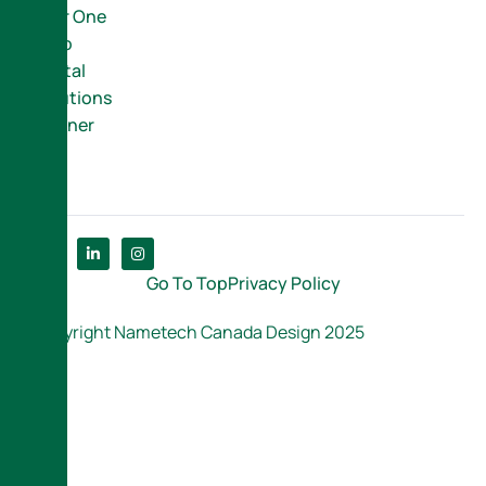
Your One
Stop
Digital
Solutions
Partner
Go To Top
Privacy Policy
Copyright Nametech Canada Design 2025