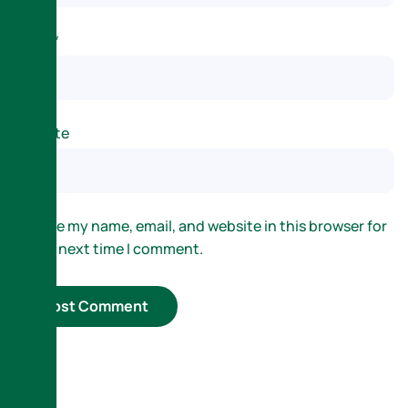
Email
*
Website
Save my name, email, and website in this browser for
the next time I comment.