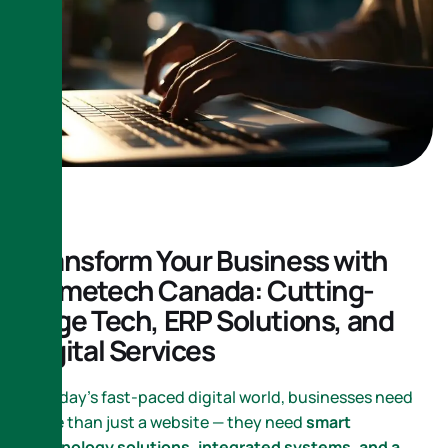
Transform Your Business with
Nametech Canada: Cutting-
Edge Tech, ERP Solutions, and
Digital Services
In today’s fast-paced digital world, businesses need
more than just a website — they need
smart
technology solutions, integrated systems, and a