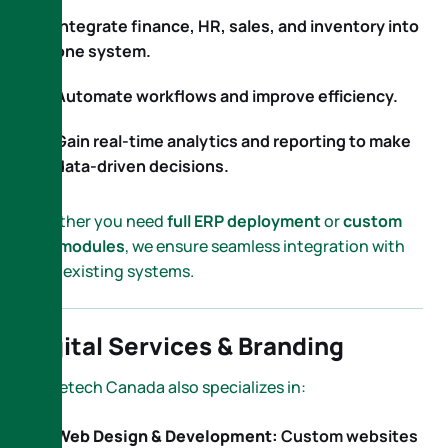
Integrate finance, HR, sales, and inventory into
one system.
Automate workflows and improve efficiency.
Gain real-time analytics and reporting to make
data-driven decisions.
Whether you need
full ERP deployment
or
custom
ERP modules
, we ensure seamless integration with
your existing systems.
Digital Services & Branding
Nametech Canada also specializes in:
Web Design & Development:
Custom websites