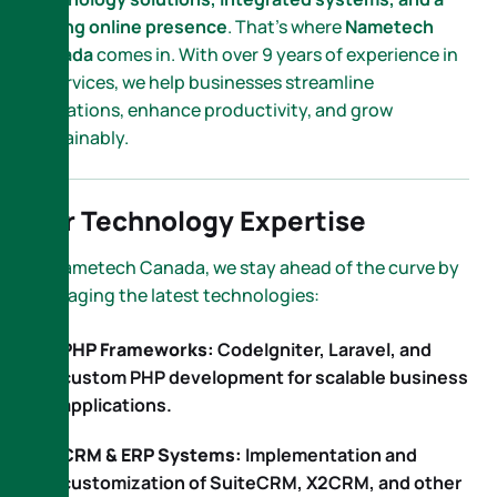
strong online presence
. That’s where
Nametech
Canada
comes in. With over 9 years of experience in
IT services, we help businesses streamline
operations, enhance productivity, and grow
sustainably.
Our Technology Expertise
At Nametech Canada, we stay ahead of the curve by
leveraging the latest technologies:
PHP Frameworks:
CodeIgniter, Laravel, and
custom PHP development for scalable business
applications.
CRM & ERP Systems:
Implementation and
customization of SuiteCRM, X2CRM, and other