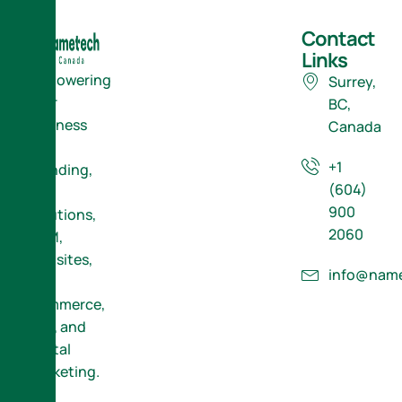
Contact
Links
Empowering
Surrey,
Your
BC,
Business
Canada
with
+1
Branding,
(604)
ERP
900
Solutions,
2060
CRM,
Websites,
info@name
E-
Commerce,
SEO, and
Digital
Marketing.