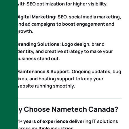
with SEO optimization for higher visibility.
Digital Marketing:
SEO, social media marketing,
and ad campaigns to boost engagement and
growth.
Branding Solutions:
Logo design, brand
identity, and creative strategy to make your
business stand out.
Maintenance & Support:
Ongoing updates, bug
fixes, and hosting support to keep your
website running smoothly.
Why Choose Nametech Canada?
11+ years of experience
delivering IT solutions
across multiple industries.