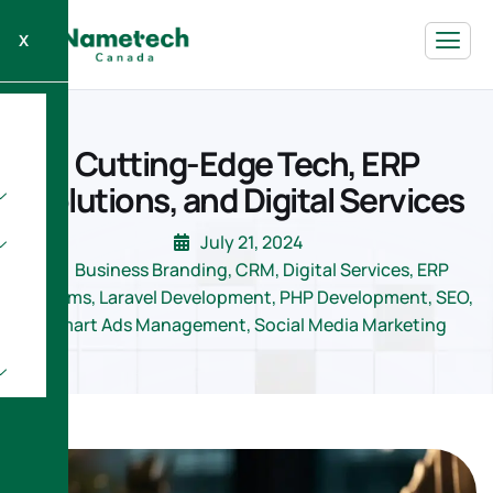
X
Cutting-Edge Tech, ERP
Solutions, and Digital Services
July 21, 2024
Business Branding
,
CRM
,
Digital Services
,
ERP
Systems
,
Laravel Development
,
PHP Development
,
SEO
,
Smart Ads Management
,
Social Media Marketing