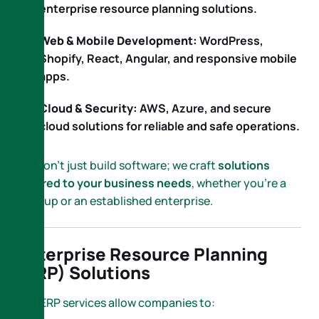
enterprise resource planning solutions.
Web & Mobile Development:
WordPress,
Shopify, React, Angular, and responsive mobile
apps.
Cloud & Security:
AWS, Azure, and secure
cloud solutions for reliable and safe operations.
We don’t just build software; we craft
solutions
tailored to your business needs
, whether you’re a
startup or an established enterprise.
Enterprise Resource Planning
(ERP) Solutions
Our ERP services allow companies to: