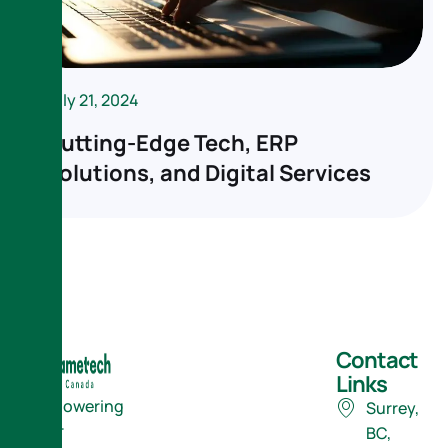
July 21, 2024
Cutting-Edge Tech, ERP
Solutions, and Digital Services
Contact
Links
Empowering
Surrey,
Your
BC,