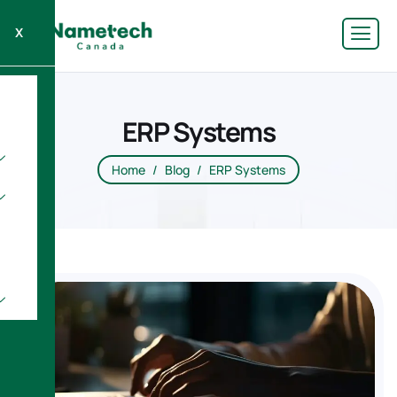
X
ERP Systems
Home
Blog
ERP Systems