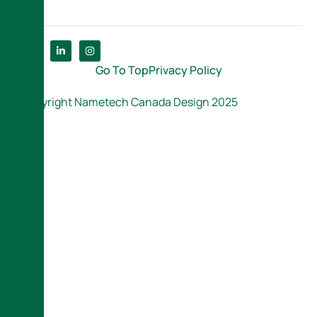
Go To Top
Privacy Policy
Copyright Nametech Canada Design 2025