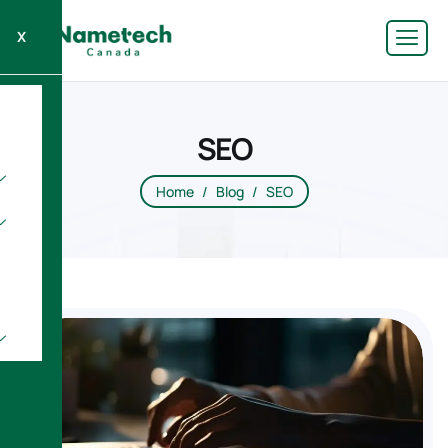
X
SEO
Home
Blog
SEO