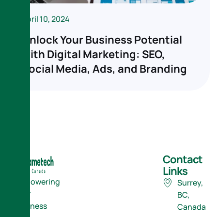
April 10, 2024
Unlock Your Business Potential
with Digital Marketing: SEO,
Social Media, Ads, and Branding
Contact
Links
Empowering
Surrey,
Your
BC,
Business
Canada