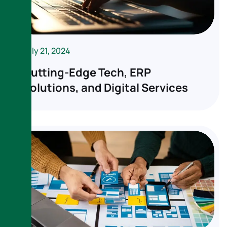
July 21, 2024
Cutting-Edge Tech, ERP
Solutions, and Digital Services